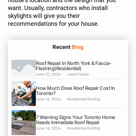
want. Usually, contractors who install
skylights will give you their
recommendations for your house.
Submit
Recent
Blog
Roof Repair In North York & Fascia-
Flashing(Residential)
June 22, 2026
Latest News
How Much Does Roof Repair Cost In
Toronto?
June 16, 2026
Residential Roofing
7 Warning Signs Your Toronto Home
Needs Immediate Roof Repair
June 16, 2026
Residential Roofing