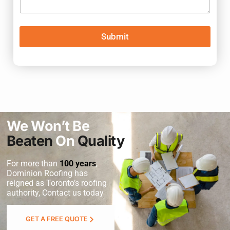
Submit
We Won’t Be
Beaten
On
Quality
For more than
100 years
,
Dominion Roofing
has
reigned as Toronto’s roofing
authority, Contact us today
GET A FREE QUOTE