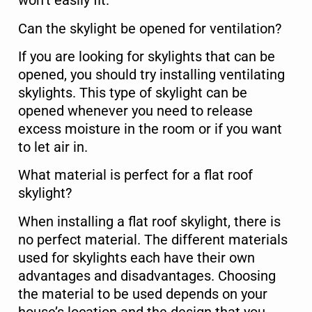
won’t easily fit.
Can the skylight be opened for ventilation?
If you are looking for skylights that can be
Select Property Type
*
opened, you should try installing ventilating
Residential
skylights. This type of skylight can be
opened whenever you need to release
Commercial
excess moisture in the room or if you want
to let air in.
Service Type
*
What material is perfect for a flat roof
skylight?
When installing a flat roof skylight, there is
Message
no perfect material. The different materials
used for skylights each have their own
advantages and disadvantages. Choosing
the material to be used depends on your
house’s location and the design that you