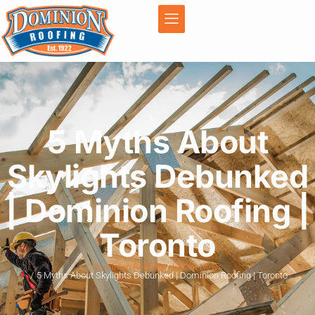
5 Myths About
Skylights Debunked
| Dominion Roofing |
Toronto
Dominion Roofing
Latest News
5 Myths About Skylights Debunked | Dominion Roofing | Toronto