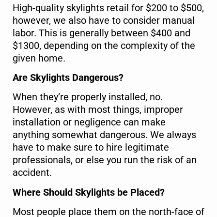
High-quality skylights retail for $200 to $500,
however, we also have to consider manual
labor. This is generally between $400 and
$1300, depending on the complexity of the
given home.
Are Skylights Dangerous?
When they’re properly installed, no.
However, as with most things, improper
installation or negligence can make
anything somewhat dangerous. We always
have to make sure to hire legitimate
professionals, or else you run the risk of an
accident.
Where Should Skylights be Placed?
Most people place them on the north-face of