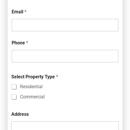
Email
*
Phone
*
Select Property Type
*
Residential
Commercial
Address