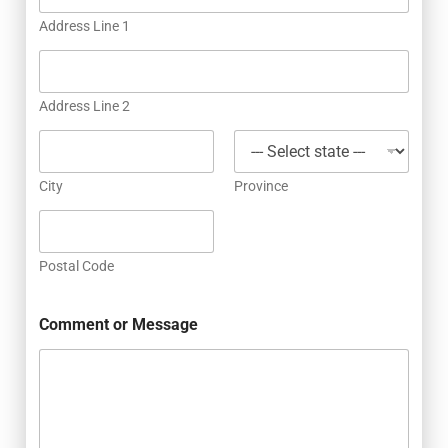
Address Line 1
Address Line 2
City
Province
Postal Code
Comment or Message