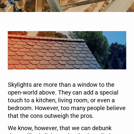
Skylights are more than a window to the
open-world above. They can add a special
touch to a kitchen, living room, or even a
bedroom. However, too many people believe
that the cons outweigh the pros.
We know, however, that we can debunk