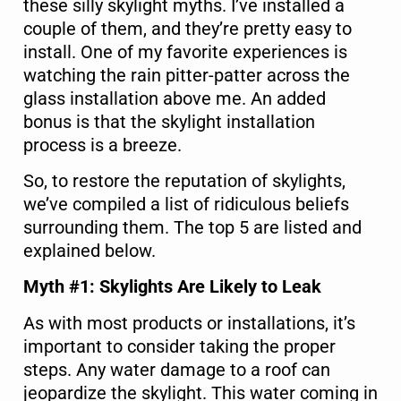
these silly skylight myths. I’ve installed a
couple of them, and they’re pretty easy to
install. One of my favorite experiences is
watching the rain pitter-patter across the
glass installation above me. An added
bonus is that the skylight installation
process is a breeze.
So, to restore the reputation of skylights,
we’ve compiled a list of ridiculous beliefs
surrounding them. The top 5 are listed and
explained below.
Myth #1: Skylights Are Likely to Leak
As with most products or installations, it’s
important to consider taking the proper
steps. Any water damage to a roof can
jeopardize the skylight. This water coming in