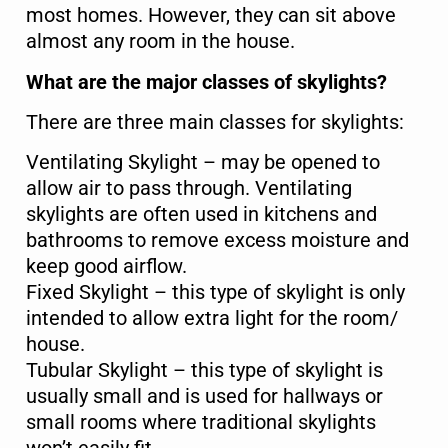
most homes. However, they can sit above
almost any room in the house.
What are the major classes of skylights?
There are three main classes for skylights:
Ventilating Skylight – may be opened to
allow air to pass through. Ventilating
Name
*
skylights are often used in kitchens and
bathrooms to remove excess moisture and
keep good airflow.
First
Last
Fixed Skylight – this type of skylight is only
intended to allow extra light for the room/
Phone
*
house.
Tubular Skylight – this type of skylight is
usually small and is used for hallways or
small rooms where traditional skylights
Email
*