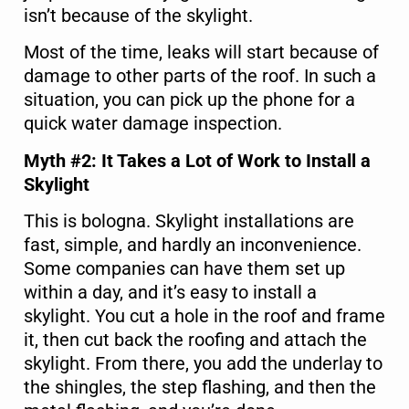
isn’t because of the skylight.
Most of the time, leaks will start because of
damage to other parts of the roof. In such a
situation, you can pick up the phone for a
quick water damage inspection.
Myth #2: It Takes a Lot of Work to Install a
Skylight
This is bologna. Skylight installations are
fast, simple, and hardly an inconvenience.
Some companies can have them set up
within a day, and it’s easy to install a
skylight. You cut a hole in the roof and frame
it, then cut back the roofing and attach the
skylight. From there, you add the underlay to
the shingles, the step flashing, and then the