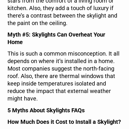
stars from the comfort of a living room or
kitchen. Also, they add a touch of luxury if
there’s a contrast between the skylight and
the paint on the ceiling.
Myth #5: Skylights Can Overheat Your
Home
This is such a common misconception. It all
depends on where it’s installed in a home.
Most companies suggest the north-facing
roof. Also, there are thermal windows that
keep inside temperatures isolated and
reduce the impact that external weather
might have.
5 Myths About Skylights FAQs
How Much Does it Cost to Install a Skylight?