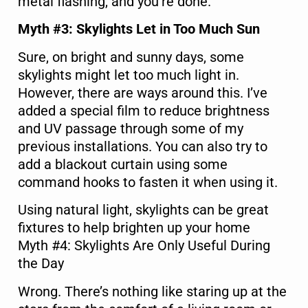
metal flashing, and you’re done.
Myth #3: Skylights Let in Too Much Sun
Sure, on bright and sunny days, some
skylights might let too much light in.
However, there are ways around this. I’ve
added a special film to reduce brightness
and UV passage through some of my
previous installations. You can also try to
add a blackout curtain using some
command hooks to fasten it when using it.
Using natural light, skylights can be great
fixtures to help brighten up your home
Myth #4: Skylights Are Only Useful During
the Day
Wrong. There’s nothing like staring up at the