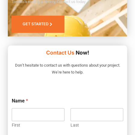
Toronto’s roofing authority, Contact us today
GET STARTED
Contact Us
Now!
Don’t hesitate to contact us with questions about your project.
We’re here to help.
Name
*
First
Last