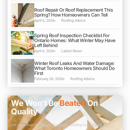
Roof Repair Or Roof Replacement This
Spring? How Homeowners Can Tell
April 6, 2026
Roofing Advice
Spring Roof Inspection Checklist For
Ontario Homes: What Winter May Have
Left Behind
April 6, 2026
Latest News
Winter Roof Leaks And Water Damage:
What Toronto Homeowners Should Do
First
February 26, 2026
Roofing Advice
We Won’t Be
Beaten
On
Quality
For more than
100 years
, Dominion Roofing has reigned as