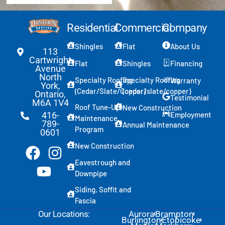
Residential
Commercial
Company
Shingles
Flat
About Us
113
Cartwright
Flat
Shingles
Financing
Avenue
North
Specialty Roofing
Specialty Roofing
Warranty
York,
(Cedar/Slate/Copper)
(cedar/slate/copper)
Ontario,
Testimonial
M6A 1V4
Roof Tune-Up -
New Construction
Employment
416-
Maintenance
789-
Annual Maintenance
Program
0601
New Construction
Eavestrough and
Downpipe
Siding, Soffit and
Fascia
Our Locations:
Aurora
Brampton
Burlington
Etobicoke