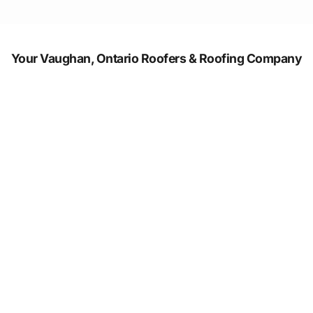
Your Vaughan, Ontario Roofers & Roofing Company