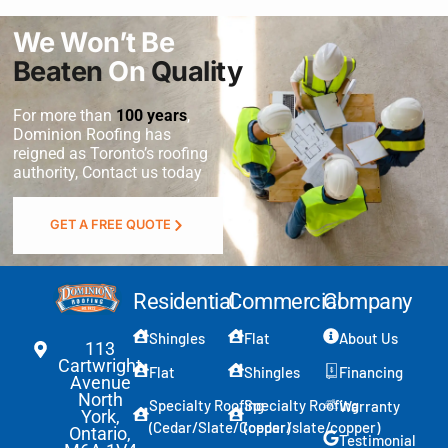
We Won’t Be
Beaten
On
Quality
For more than
100 years
,
Dominion Roofing
has
reigned as Toronto’s roofing
authority, Contact us today
GET A FREE QUOTE
Residential
Commercial
Company
Shingles
Flat
About Us
113
Cartwright
Flat
Shingles
Financing
Avenue
North
Specialty Roofing
Specialty Roofing
Warranty
York,
(Cedar/Slate/Copper)
(cedar/slate/copper)
Ontario,
Testimonial