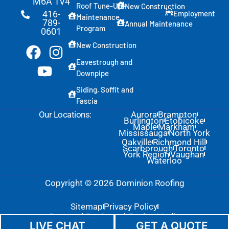
M6A 1V4
Roof Tune-Up -
New Construction
Employment
416-
Maintenance
789-
Annual Maintenance
Program
0601
New Construction
Eavestrough and
Downpipe
Siding, Soffit and
Fascia
Our Locations:
Aurora
Brampton
Burlington
Etobicoke
Maple
Markham
Mississauga
North York
Oakville
Richmond Hill
Scarborough
Toronto
York Region
Vaughan
Waterloo
Copyright © 2026 Dominion Roofing
Sitemap
Privacy Policy
Powered By: GrowthEngine Media
LIVE CHAT
GET A QUOTE