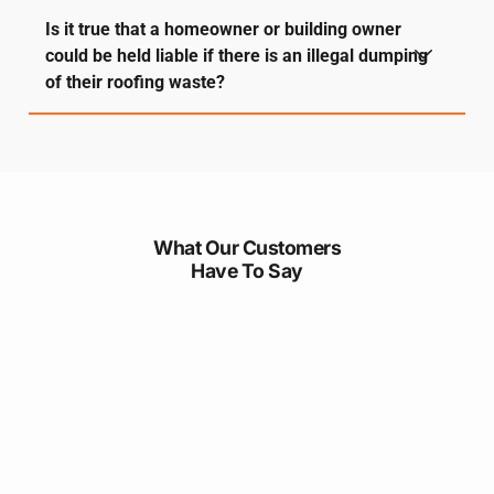
Is it true that a homeowner or building owner
could be held liable if there is an illegal dumping
of their roofing waste?
What Our Customers
Have To Say