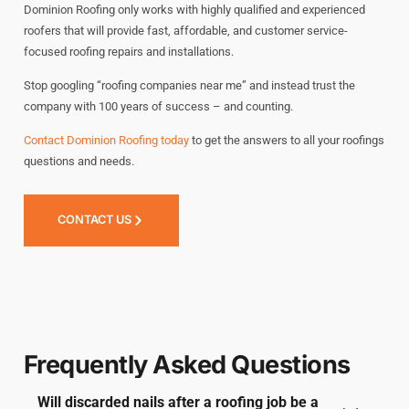
Dominion Roofing only works with highly qualified and experienced
roofers that will provide fast, affordable, and customer service-
focused roofing repairs and installations.
Stop googling “roofing companies near me” and instead trust the
company with 100 years of success – and counting.
Contact Dominion Roofing today
to get the answers to all your roofings
questions and needs.
CONTACT US
Frequently Asked Questions
Will discarded nails after a roofing job be a