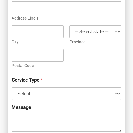
Address Line 1
City
Province
Postal Code
Service Type
*
Message