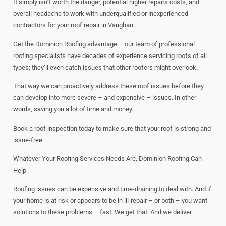
It simply isn’t worth the danger, potential higher repairs costs, and
overall headache to work with underqualified or inexperienced
contractors for your roof repair in Vaughan.
Get the Dominion Roofing advantage – our team of professional
roofing specialists have decades of experience servicing roofs of all
types; they’ll even catch issues that other roofers might overlook.
That way we can proactively address these roof issues before they
can develop into more severe – and expensive – issues. In other
words, saving you a lot of time and money.
Book a roof inspection today to make sure that your roof is strong and
issue-free.
Whatever Your Roofing Services Needs Are, Dominion Roofing Can
Help
Roofing issues can be expensive and time-draining to deal with. And if
your home is at risk or appears to be in ill-repair – or both – you want
solutions to these problems – fast. We get that. And we deliver.