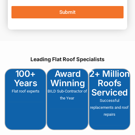
Submit
Leading Flat Roof Specialists
100+
Award
2+ Million
Years
Winning
Roofs
Serviced
Flat roof experts
BILD Sub-Contractor of
the Year
Successful
replacements and roof
repairs