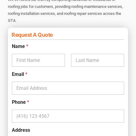
roofing jobs for customers, providing roofing maintenance services,
roofing installation services, and roofing repair services across the
GTA.
Request A Quote
Name
*
First
Last
Email
*
Phone
*
Address