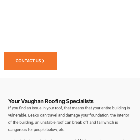
Residential
Commercial
Service Type
*
CONTACT US
Message
Your Vaughan Roofing Specialists
If you find an issue in your roof, that means that your entire building is
vulnerable. Leaks can travel and damage your foundation, the interior
of the building, an unstable roof can break off and fall which is
dangerous for people below, etc.
Submit