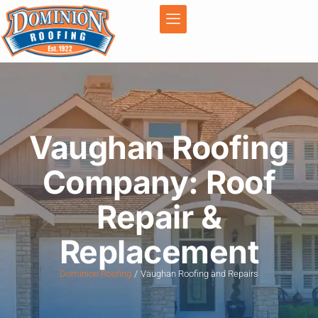
Vaughan Roofing
Company: Roof
Repair &
Replacement
Dominion Roofing
Vaughan Roofing and Repairs