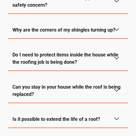
safety concern?
Why are the corners of my shingles turning up?
Do I need to protect items inside the house while
the roofing job is being done?
Can you stay in your house while the roof is being
replaced?
Is it possible to extend the life of a roof?