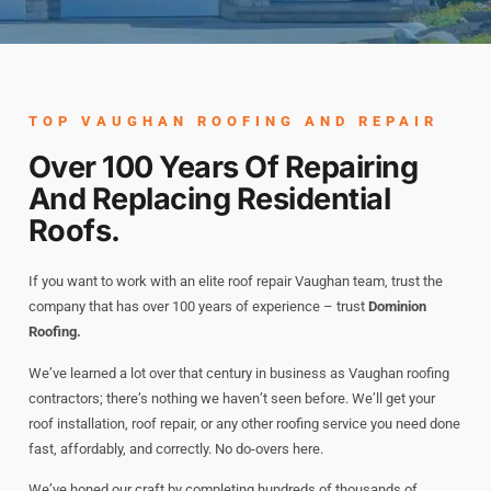
TOP VAUGHAN ROOFING AND REPAIR
Over 100 Years Of Repairing
And Replacing Residential
Roofs.
If you want to work with an elite roof repair Vaughan team, trust the
company that has over 100 years of experience – trust
Dominion
Roofing.
We’ve learned a lot over that century in business as Vaughan roofing
contractors; there’s nothing we haven’t seen before. We’ll get your
roof installation, roof repair, or any other roofing service you need done
fast, affordably, and correctly. No do-overs here.
We’ve honed our craft by completing hundreds of thousands of