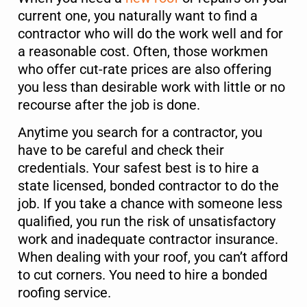
current one, you naturally want to find a
contractor who will do the work well and for
a reasonable cost. Often, those workmen
who offer cut-rate prices are also offering
you less than desirable work with little or no
recourse after the job is done.
Anytime you search for a contractor, you
have to be careful and check their
credentials. Your safest best is to hire a
state licensed, bonded contractor to do the
job. If you take a chance with someone less
qualified, you run the risk of unsatisfactory
work and inadequate contractor insurance.
When dealing with your roof, you can’t afford
to cut corners. You need to hire a bonded
roofing service.