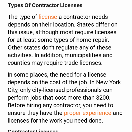
Types Of Contractor Licenses
The type of
license
a contractor needs
depends on their location. States differ on
this issue, although most require licenses
for at least some types of home repair.
Other states don’t regulate any of these
activities. In addition, municipalities and
counties may require trade licenses.
In some places, the need for a license
depends on the cost of the job. In New York
City, only city-licensed professionals can
perform jobs that cost more than $200.
Before hiring any contractor, you need to
ensure they have the
proper experience
and
licenses for the work you need done.
Contractor Licenses