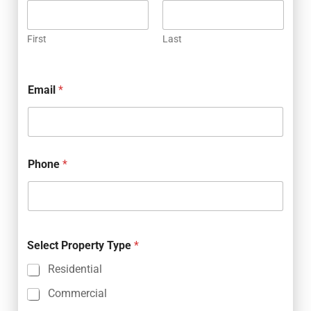
First
Last
Email
*
Phone
*
Select Property Type
*
Residential
Commercial