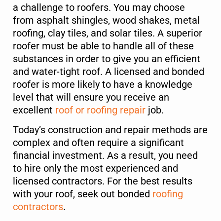
a challenge to roofers. You may choose
from asphalt shingles, wood shakes, metal
Service Type
*
roofing, clay tiles, and solar tiles. A superior
roofer must be able to handle all of these
substances in order to give you an efficient
and water-tight roof. A licensed and bonded
Message
roofer is more likely to have a knowledge
level that will ensure you receive an
excellent
roof or roofing repair
job.
Today’s construction and repair methods are
complex and often require a significant
financial investment. As a result, you need
to hire only the most experienced and
Submit
licensed contractors. For the best results
with your roof, seek out bonded
roofing
contractors
.