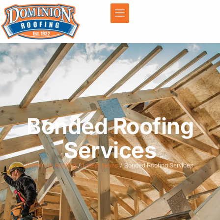
Bonded Roofing
Services
Dominion Roofing
Latest News
Bonded Roofing Services