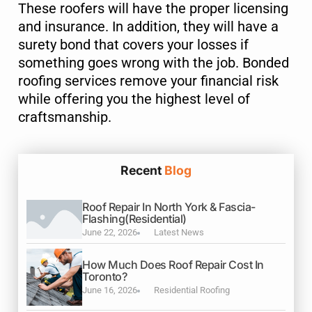
These roofers will have the proper licensing
and insurance. In addition, they will have a
surety bond that covers your losses if
something goes wrong with the job. Bonded
roofing services remove your financial risk
while offering you the highest level of
craftsmanship.
Recent
Blog
Roof Repair In North York & Fascia-
Flashing(Residential)
June 22, 2026
Latest News
How Much Does Roof Repair Cost In
Toronto?
June 16, 2026
Residential Roofing