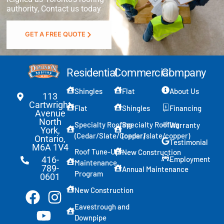
authority, Contact us today
GET A FREE QUOTE
Residential
Commercial
Company
Shingles
Flat
About Us
113
Cartwright
Flat
Shingles
Financing
Avenue
North
Specialty Roofing
Specialty Roofing
Warranty
York,
(Cedar/Slate/Copper)
(cedar/slate/copper)
Ontario,
Testimonial
M6A 1V4
Roof Tune-Up -
New Construction
Employment
416-
Maintenance
789-
Annual Maintenance
Program
0601
New Construction
Eavestrough and
Downpipe