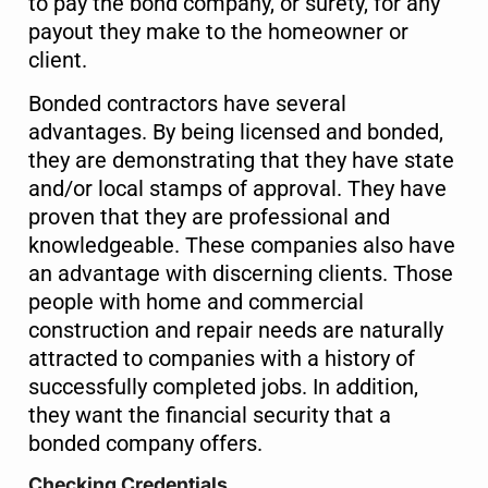
to pay the bond company, or surety, for any
payout they make to the homeowner or
client.
Bonded contractors have several
advantages. By being licensed and bonded,
they are demonstrating that they have state
and/or local stamps of approval. They have
proven that they are professional and
knowledgeable. These companies also have
an advantage with discerning clients. Those
people with home and commercial
construction and repair needs are naturally
attracted to companies with a history of
successfully completed jobs. In addition,
they want the financial security that a
bonded company offers.
Checking Credentials