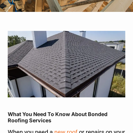
What You Need To Know About Bonded
Roofing Services
When you need a
new roof
or repairs on your