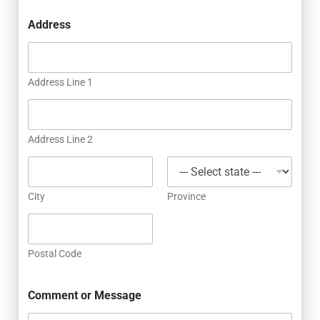
Address
Address Line 1
Address Line 2
City
Province
Postal Code
Comment or Message