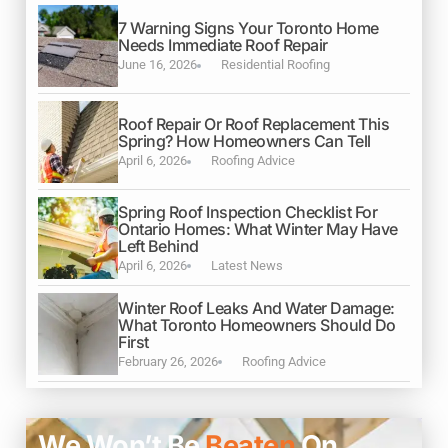
7 Warning Signs Your Toronto Home
Needs Immediate Roof Repair
June 16, 2026
Residential Roofing
Roof Repair Or Roof Replacement This
Spring? How Homeowners Can Tell
April 6, 2026
Roofing Advice
Spring Roof Inspection Checklist For
Ontario Homes: What Winter May Have
Left Behind
April 6, 2026
Latest News
Winter Roof Leaks And Water Damage:
What Toronto Homeowners Should Do
First
February 26, 2026
Roofing Advice
We Won’t Be
Beaten
On