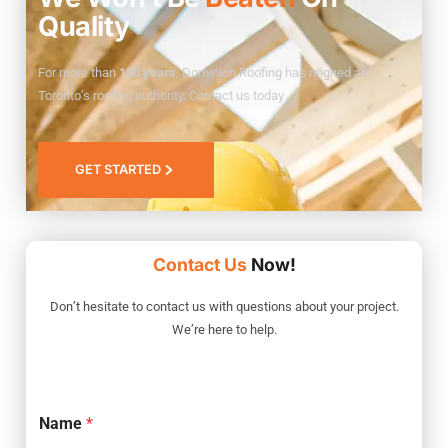
Quality
For more than
100 years
, Dominion Roofing has reigned as
Toronto’s roofing authority, Contact us today
GET STARTED
Contact Us
Now!
Don’t hesitate to contact us with questions about your project.
We’re here to help.
Name
*