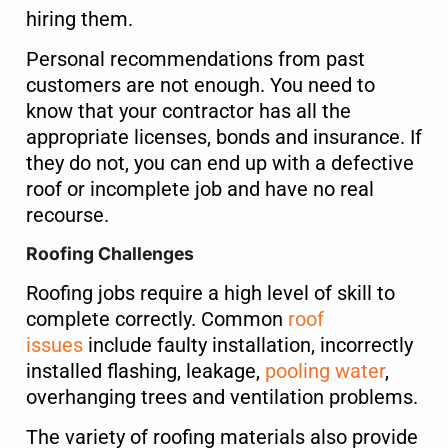
hiring them.
Name
*
Personal recommendations from past
customers are not enough. You need to
First
Last
know that your contractor has all the
appropriate licenses, bonds and insurance. If
Phone
*
they do not, you can end up with a defective
roof or incomplete job and have no real
recourse.
Roofing Challenges
Email
*
Roofing jobs require a high level of skill to
complete correctly. Common
roof
issues
include faulty installation, incorrectly
Select Property Type
*
installed flashing, leakage,
pooling water
,
overhanging trees and ventilation problems.
Residential
Commercial
The variety of roofing materials also provide