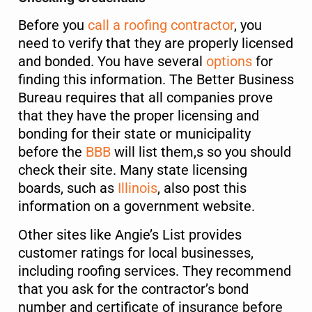
Before you
call a roofing contractor
, you
need to verify that they are properly licensed
and bonded. You have several
options
for
finding this information. The Better Business
Bureau requires that all companies prove
that they have the proper licensing and
bonding for their state or municipality
before the
BBB
will list them,s so you should
check their site. Many state licensing
boards, such as
Illinois
, also post this
information on a government website.
Other sites like Angie’s List provides
customer ratings for local businesses,
including roofing services. They recommend
that you ask for the contractor’s bond
number and certificate of insurance before