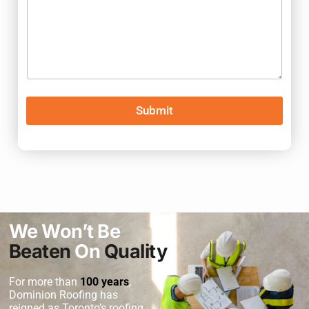
Submit
We Won’t Be
Beaten
On
Quality
For more than
100 years
,
Dominion Roofing
has
reigned as Toronto’s roofing