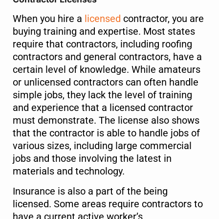
When you hire a
licensed
contractor, you are
buying training and expertise. Most states
require that contractors, including roofing
contractors and general contractors, have a
certain level of knowledge. While amateurs
or unlicensed contractors can often handle
simple jobs, they lack the level of training
and experience that a licensed contractor
must demonstrate. The license also shows
that the contractor is able to handle jobs of
various sizes, including large commercial
jobs and those involving the latest in
materials and technology.
Insurance is also a part of the being
licensed. Some areas require contractors to
have a current active worker’s