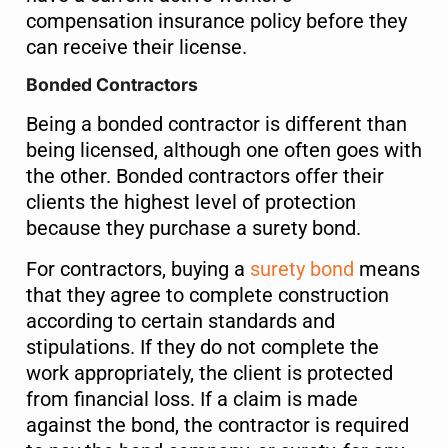
compensation insurance policy before they
can receive their license.
Bonded Contractors
Being a bonded contractor is different than
being licensed, although one often goes with
the other. Bonded contractors offer their
clients the highest level of protection
because they purchase a surety bond.
For contractors, buying a
surety bond
means
that they agree to complete construction
according to certain standards and
stipulations. If they do not complete the
work appropriately, the client is protected
from financial loss. If a claim is made
against the bond, the contractor is required