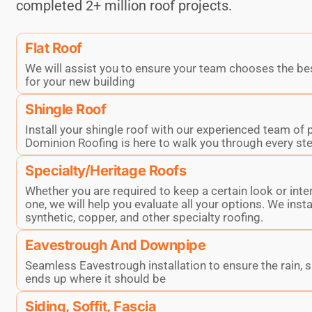
completed 2+ million roof projects.
Flat Roof
We will assist you to ensure your team chooses the be
for your new building
Shingle Roof
Install your shingle roof with our experienced team of 
Dominion Roofing is here to walk you through every ste
Specialty/Heritage Roofs
Whether you are required to keep a certain look or inte
one, we will help you evaluate all your options. We instal
synthetic, copper, and other specialty roofing.
Eavestrough And Downpipe
Seamless Eavestrough installation to ensure the rain, 
ends up where it should be
Siding, Soffit, Fascia