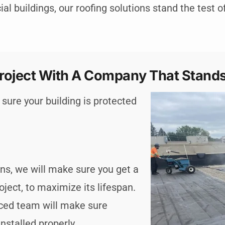
l buildings, our roofing solutions stand the test o
roject With A Company That Stands
sure your building is protected
ions, we will make sure you get a
oject, to maximize its lifespan.
nced team will make sure
nstalled properly.