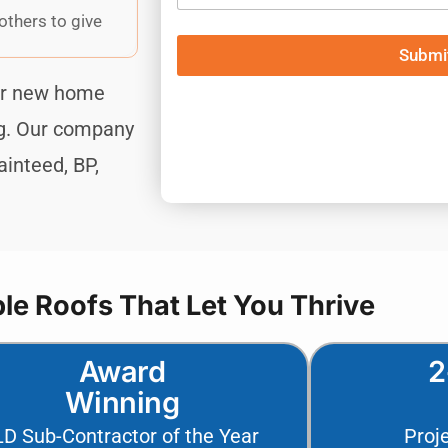
others to give
Submit
Submi
our new home
ng. Our company
inteed, BP,
e Roofs That Let You Thrive
Award
2
Winning
LD Sub-Contractor of the Year
Proj