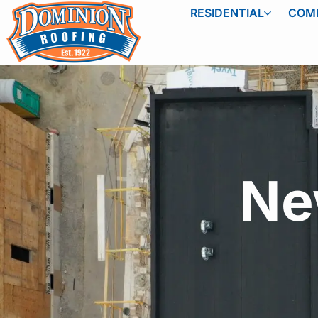
RESIDENTIAL
COM
Ne