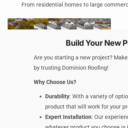
From residential homes to large commercia
Build Your New P
Are you starting a new project? Make 
by trusting Dominion Roofing!
Why Choose Us?
Durability
: With a variety of opt
product that will work for your pr
Expert Installation
: Our experie
whatever product you choose is i