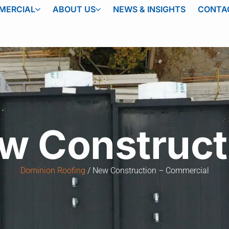
MERCIAL
ABOUT US
NEWS & INSIGHTS
CONTA
w Construct
Dominion Roofing
New Construction – Commercial