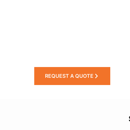
REQUEST A QUOTE