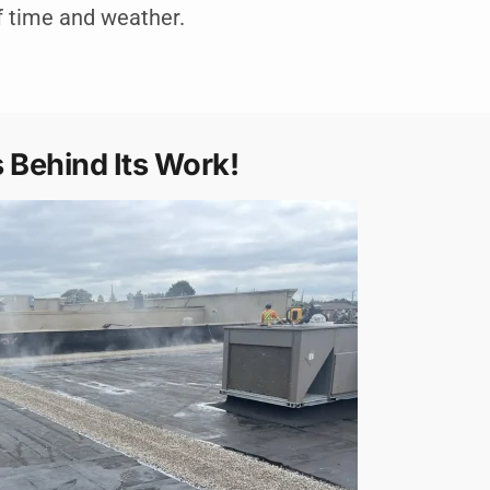
f time and weather.
 Behind Its Work!