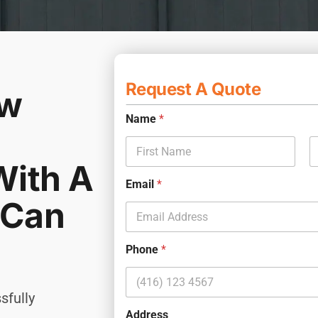
Request A Quote
ew
Name
*
With A
First
L
Email
*
 Can
S
Name
*
e
r
v
Phone
*
i
First
Last
c
e
sfully
S
Phone
*
Email
*
Address
e