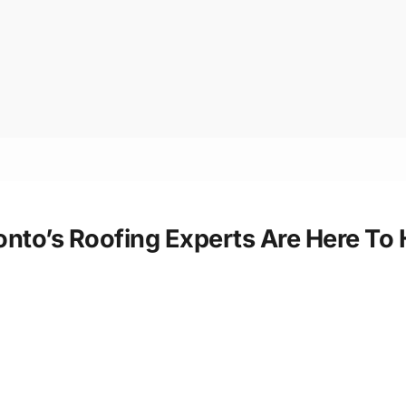
ronto’s Roofing Experts Are Here To 