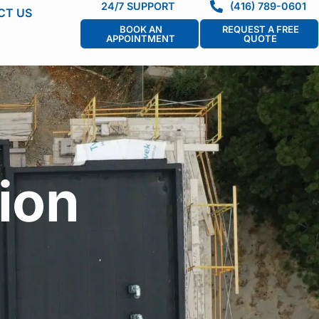
24/7 SUPPORT
(416) 789-0601
CT US
BOOK AN
REQUEST A FREE
APPOINTMENT
QUOTE
ion