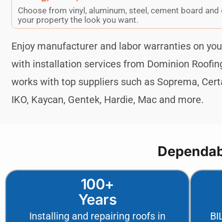
Choose from vinyl, aluminum, steel, cement board and 
your property the look you want.
Enjoy manufacturer and labor warranties on y
with installation services from Dominion Roofi
works with top suppliers such as Soprema, Certa
IKO, Kaycan, Gentek, Hardie, Mac and more.
Dependabl
100+
Years
Installing and repairing roofs in
BI