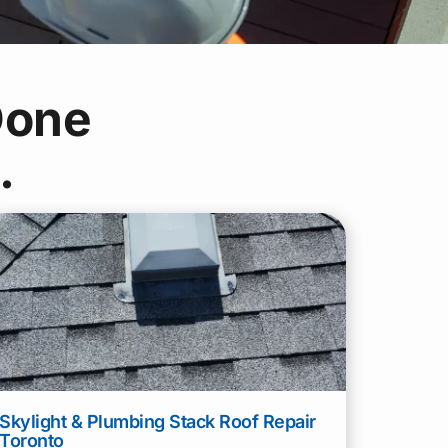
one
.
Skylight & Plumbing Stack Roof Repair
Toronto