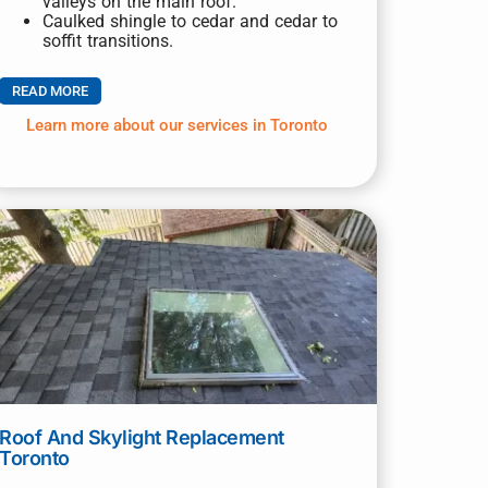
valleys on the main roof.
Caulked shingle to cedar and cedar to
soffit transitions.
READ MORE
Learn more about our services in Toronto
Roof And Skylight Replacement
Toronto