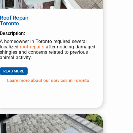
Roof Repair
Toronto
Description:
A homeowner in Toronto required several
localized
roof repairs
after noticing damaged
shingles and concerns related to previous
animal activity.
READ MORE
Learn more about our services in Toronto