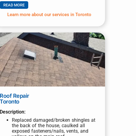
READ MORE
Learn more about our services in Toronto
Roof Repair
Toronto
Description:
Replaced damaged/broken shingles at
the back of the house, caulked all
exposed fasteners/nails, vents, and