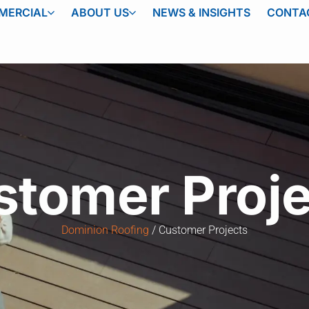
MERCIAL
ABOUT US
NEWS & INSIGHTS
CONTA
stomer Proje
Dominion Roofing
Customer Projects