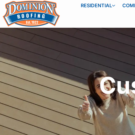
RESIDENTIAL
COM
Cu