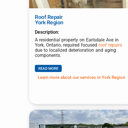
Roof Repair
York Region
Description:
A residential property on Earlsdale Ave in
York, Ontario, required focused
roof repairs
due to localized deterioration and aging
components.
READ MORE
Learn more about our services in York Region