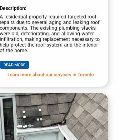
Description:
A residential property required targeted roof
repairs due to several aging and leaking roof
components. The existing plumbing stacks
were old, deteriorating, and allowing water
infiltration, making replacement necessary to
help protect the roof system and the interior
of the home.
READ MORE
Learn more about our services in Toronto