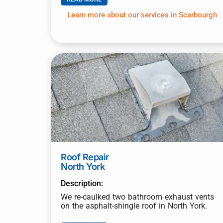
Learn more about our services in Scarbourgh
Roof Repair
North York
Description:
We re-caulked two bathroom exhaust vents
on the asphalt-shingle roof in North York.