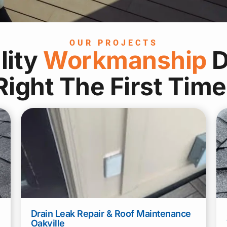
OUR PROJECTS
lity
Workmanship
D
Right The First Time
Name
*
First
Last
Drain Leak Repair & Roof Maintenance
Phone
*
Email
*
Oakville