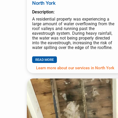
North York
Description:
A residential property was experiencing a
large amount of water overflowing from the
roof valleys and running past the
eavestrough system. During heavy rainfall,
the water was not being properly directed
into the eavestrough, increasing the risk of
water spilling over the edge of the roofline.
READ MORE
Learn more about our services in North York