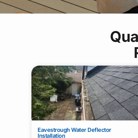
Qua
Eavestrough Water Deflector
Installation