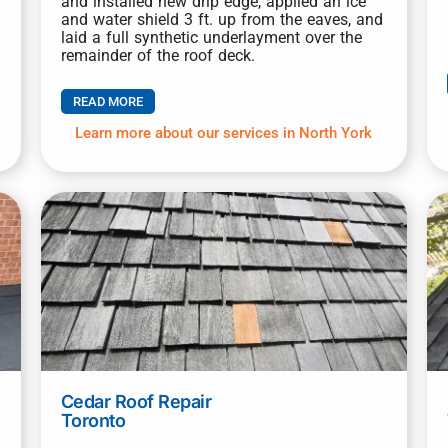
and installed new drip edge, applied an ice
and water shield 3 ft. up from the eaves, and
laid a full synthetic underlayment over the
remainder of the roof deck.
READ MORE
Learn more about our services in North York
Cedar Roof Repair
Toronto