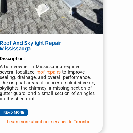
Roof And Skylight Repair
Mississauga
Description:
A homeowner in Mississauga required
several localized
roof repairs
to improve
sealing, drainage, and overall performance.
The original areas of concern included vents,
skylights, the chimney, a missing section of
gutter guard, and a small section of shingles
on the shed roof.
READ MORE
Learn more about our services in Toronto