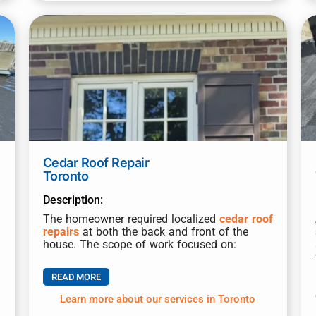
Cedar Roof Repair
Toronto
Description:
The homeowner required localized
cedar roof
repairs
at both the back and front of the
house. The scope of work focused on:
READ MORE
Learn more about our services in Toronto