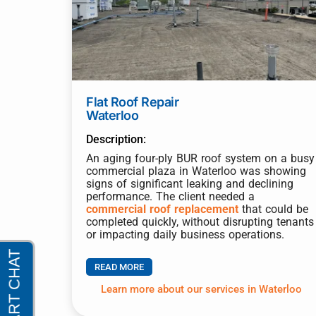
Flat Roof Repair
Waterloo
Description:
An aging four-ply BUR roof system on a busy
commercial plaza in Waterloo was showing
signs of significant leaking and declining
performance. The client needed a
commercial roof replacement
that could be
completed quickly, without disrupting tenants
or impacting daily business operations.
READ MORE
Learn more about our services in Waterloo