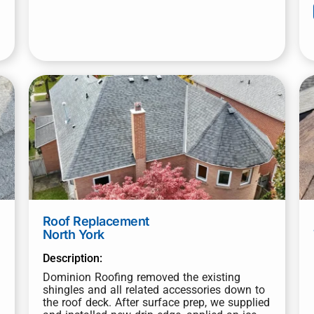
Roof Replacement
North York
Description:
Dominion Roofing removed the existing
shingles and all related accessories down to
the roof deck. After surface prep, we supplied