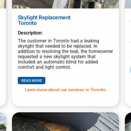
Submit
Skylight Replacement
Toronto
Description:
The customer in Toronto had a leaking
skylight that needed to be replaced. In
addition to resolving the leak, the homeowner
requested a new skylight system that
included an automatic blind for added
comfort and light control.
READ MORE
Learn more about our services in Toronto