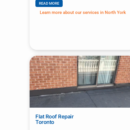
READ MORE
Learn more about our services in North York
Flat Roof Repair
Toronto