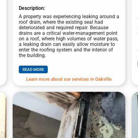
Description:
A property was experiencing leaking around a
roof drain, where the existing seal had
Select Property Type
*
deteriorated and required repair.
Because
drains are a critical water-management point
Residential
Commercial
on a roof, where high volumes of water pass,
a leaking drain can easily allow moisture to
*
enter the roofing system and the interior of
S
the building.
Service Type
*
e
r
READ MORE
v
i
Learn more about our services in Oakville
c
e
Message