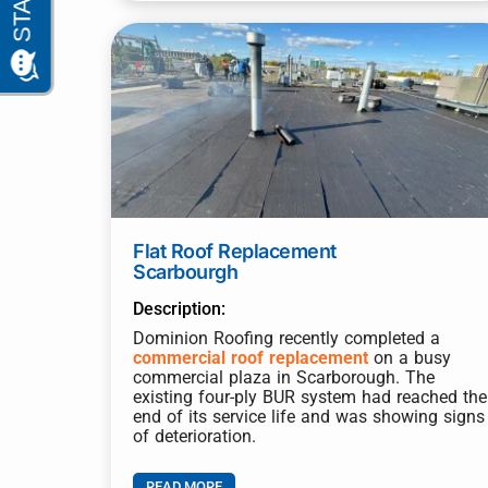
Flat Roof Replacement
Scarbourgh
Description:
Dominion Roofing recently completed a
commercial roof replacement
on a busy
commercial plaza in Scarborough. The
existing four-ply BUR system had reached the
end of its service life and was showing signs
of deterioration.
READ MORE