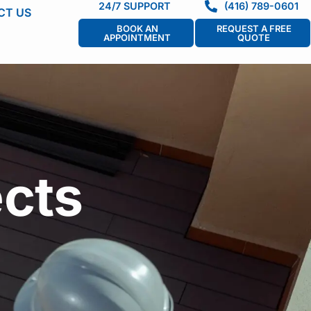
24/7 SUPPORT
(416) 789-0601
CT US
BOOK AN
REQUEST A FREE
APPOINTMENT
QUOTE
cts