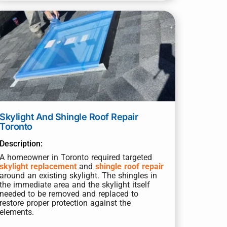
Skylight And Shingle Roof Repair
Toronto
Description:
A homeowner in Toronto required targeted
skylight replacement
and
shingle roof repair
around an existing skylight. The shingles in
the immediate area and the skylight itself
needed to be removed and replaced to
restore proper protection against the
elements.