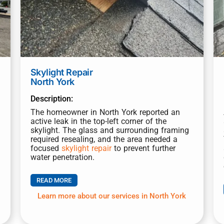
Skylight Repair
North York
Description:
The homeowner in North York reported an
active leak in the top-left corner of the
skylight. The glass and surrounding framing
required resealing, and the area needed a
focused
skylight repair
to prevent further
water penetration.
READ MORE
Learn more about our services in North York