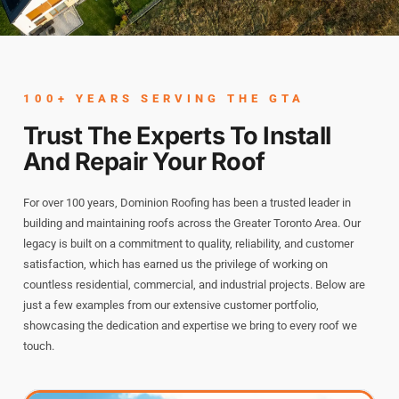
Name
*
100+ YEARS SERVING THE GTA
Trust The Experts To Install
And Repair Your Roof
First
Last
For over 100 years, Dominion Roofing has been a trusted leader in
Phone
*
building and maintaining roofs across the Greater Toronto Area. Our
legacy is built on a commitment to quality, reliability, and customer
satisfaction, which has earned us the privilege of working on
countless residential, commercial, and industrial projects. Below are
Email
*
just a few examples from our extensive customer portfolio,
showcasing the dedication and expertise we bring to every roof we
touch.
Select Property Type
*