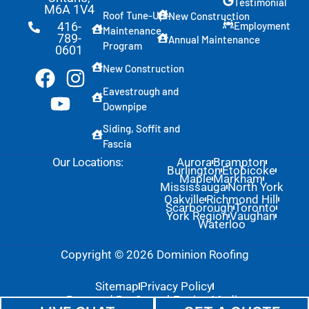
S
Testimonial
M6A 1V4
p
Roof Tune-Up -
New Construction
Employment
416-
e
Maintenance
789-
Annual Maintenance
c
Program
0601
i
f
New Construction
i
Eavestrough and
c
a
Downpipe
t
Siding, Soffit and
i
Fascia
o
n
Our Locations:
Aurora
Brampton
Burlington
Etobicoke
Maple
Markham
Mississauga
North York
Oakville
Richmond Hill
Scarborough
Toronto
York Region
Vaughan
Waterloo
Copyright © 2026 Dominion Roofing
Sitemap
Privacy Policy
Powered By: GrowthEngine Media