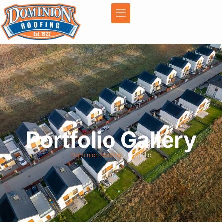
Portfolio Gallery
Dominion Roofing
Portfolio