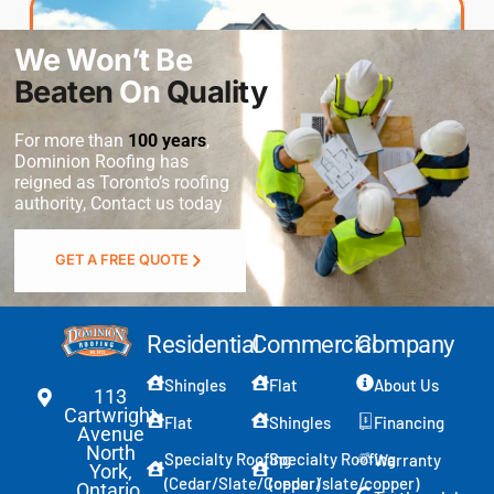
Residential
We Won’t Be
Commercial
Beaten
On
Quality
For more than
100 years
,
Service Type
*
Dominion Roofing
has
reigned as Toronto’s roofing
authority, Contact us today
S
Message
GET A FREE QUOTE
e
l
e
c
Residential
Commercial
Company
t
P
Shingles
Flat
About Us
h
113
o
Cartwright
Flat
Shingles
Financing
n
Avenue
North
e
Specialty Roofing
Specialty Roofing
Warranty
York,
*
Submit
(Cedar/Slate/Copper)
(cedar/slate/copper)
Ontario,